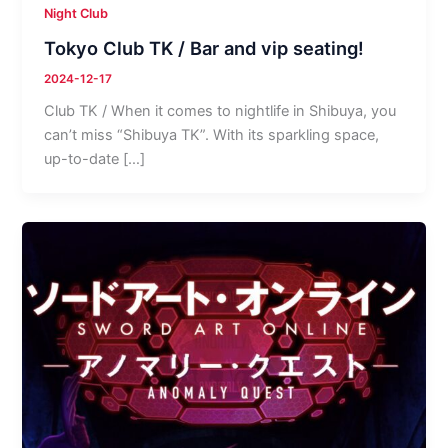
Night Club
Tokyo Club TK / Bar and vip seating!
2024-12-17
Club TK / When it comes to nightlife in Shibuya, you
can’t miss “Shibuya TK”. With its sparkling space,
up-to-date […]