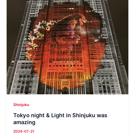
Shinjuku
Tokyo night & Light in Shinjuku was
amazing
2024-07-21