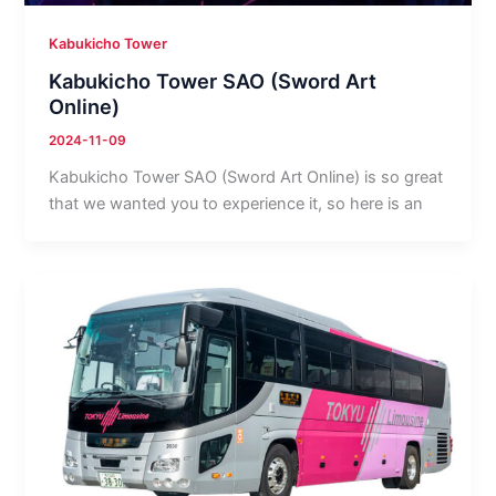
Kabukicho Tower
Kabukicho Tower SAO (Sword Art
Online)
2024-11-09
Kabukicho Tower SAO (Sword Art Online) is so great
that we wanted you to experience it, so here is an