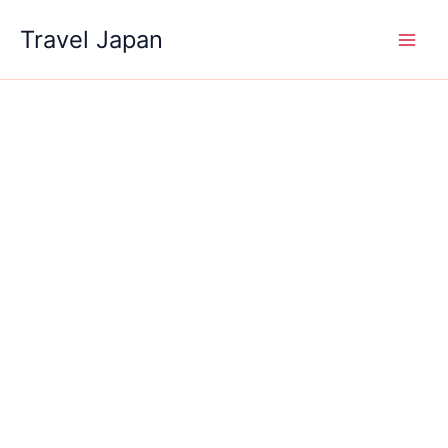
Skip
Travel Japan
to
content