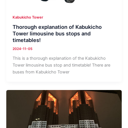
Kabukicho Tower
Thorough explanation of Kabukicho
Tower limousine bus stops and
timetables!
2024-11-05
This is a thorough explanation of the Kabukicho
Tower limousine bus stop and timetable! There are
buses from Kabukicho Tower