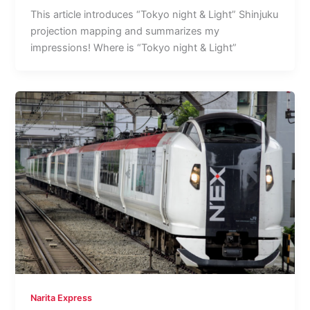
This article introduces “Tokyo night & Light” Shinjuku
projection mapping and summarizes my
impressions! Where is “Tokyo night & Light”
Narita Express