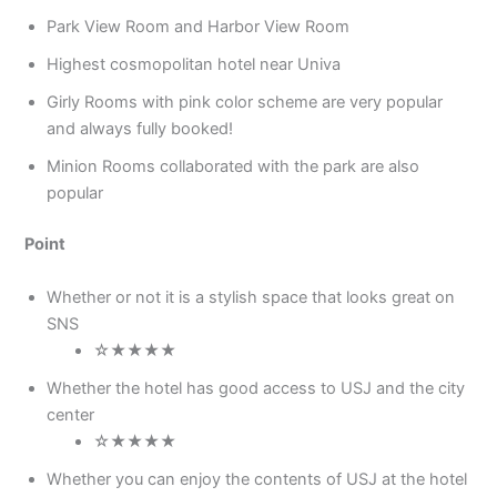
Park View Room and Harbor View Room
Highest cosmopolitan hotel near Univa
Girly Rooms with pink color scheme are very popular
and always fully booked!
Minion Rooms collaborated with the park are also
popular
Point
Whether or not it is a stylish space that looks great on
SNS
☆★★★★
Whether the hotel has good access to USJ and the city
center
☆★★★★
Whether you can enjoy the contents of USJ at the hotel