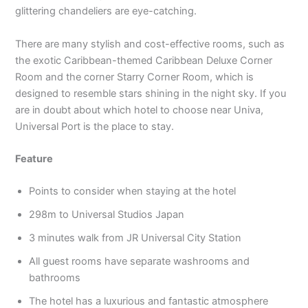
glittering chandeliers are eye-catching.
There are many stylish and cost-effective rooms, such as
the exotic Caribbean-themed Caribbean Deluxe Corner
Room and the corner Starry Corner Room, which is
designed to resemble stars shining in the night sky. If you
are in doubt about which hotel to choose near Univa,
Universal Port is the place to stay.
Feature
Points to consider when staying at the hotel
298m to Universal Studios Japan
3 minutes walk from JR Universal City Station
All guest rooms have separate washrooms and
bathrooms
The hotel has a luxurious and fantastic atmosphere