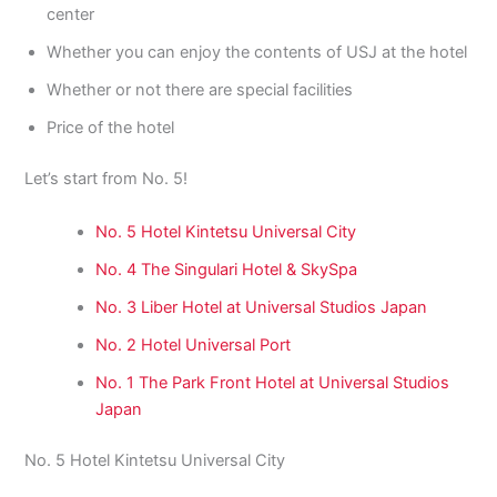
center
Whether you can enjoy the contents of USJ at the hotel
Whether or not there are special facilities
Price of the hotel
Let’s start from No. 5!
No. 5 Hotel Kintetsu Universal City
No. 4 The Singulari Hotel & SkySpa
No. 3 Liber Hotel at Universal Studios Japan
No. 2 Hotel Universal Port
No. 1 The Park Front Hotel at Universal Studios
Japan
No. 5 Hotel Kintetsu Universal City