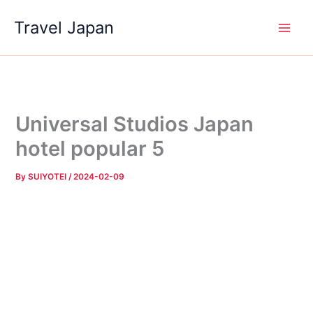
Skip
Travel Japan
to
content
Universal Studios Japan
hotel popular 5
By
SUIYOTEI
/
2024-02-09