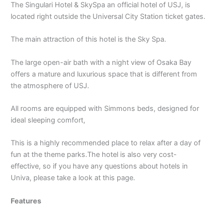
The Singulari Hotel & SkySpa an official hotel of USJ, is
located right outside the Universal City Station ticket gates.
The main attraction of this hotel is the Sky Spa.
The large open-air bath with a night view of Osaka Bay
offers a mature and luxurious space that is different from
the atmosphere of USJ.
All rooms are equipped with Simmons beds, designed for
ideal sleeping comfort,
This is a highly recommended place to relax after a day of
fun at the theme parks.The hotel is also very cost-
effective, so if you have any questions about hotels in
Univa, please take a look at this page.
Features