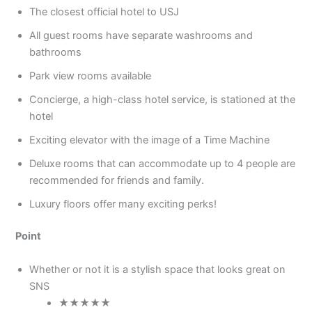
The closest official hotel to USJ
All guest rooms have separate washrooms and
bathrooms
Park view rooms available
Concierge, a high-class hotel service, is stationed at the
hotel
Exciting elevator with the image of a Time Machine
Deluxe rooms that can accommodate up to 4 people are
recommended for friends and family.
Luxury floors offer many exciting perks!
Point
Whether or not it is a stylish space that looks great on
SNS
★★★★★