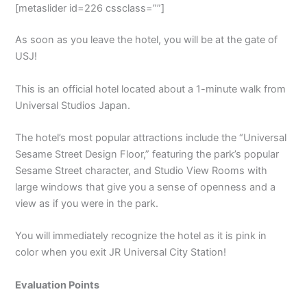
[metaslider id=226 cssclass=””]
As soon as you leave the hotel, you will be at the gate of
USJ!
This is an official hotel located about a 1-minute walk from
Universal Studios Japan.
The hotel’s most popular attractions include the “Universal
Sesame Street Design Floor,” featuring the park’s popular
Sesame Street character, and Studio View Rooms with
large windows that give you a sense of openness and a
view as if you were in the park.
You will immediately recognize the hotel as it is pink in
color when you exit JR Universal City Station!
Evaluation Points