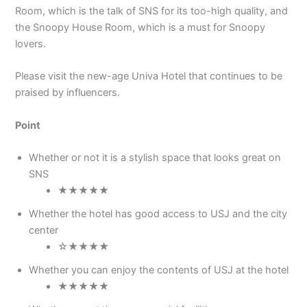
Room, which is the talk of SNS for its too-high quality, and
the Snoopy House Room, which is a must for Snoopy
lovers.
Please visit the new-age Univa Hotel that continues to be
praised by influencers.
Point
Whether or not it is a stylish space that looks great on
SNS
★★★★★
Whether the hotel has good access to USJ and the city
center
☆★★★★
Whether you can enjoy the contents of USJ at the hotel
★★★★★