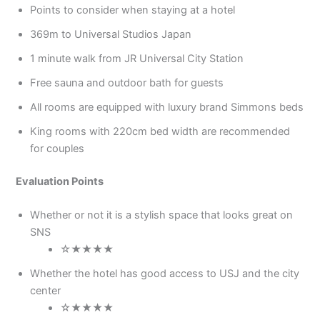
Points to consider when staying at a hotel
369m to Universal Studios Japan
1 minute walk from JR Universal City Station
Free sauna and outdoor bath for guests
All rooms are equipped with luxury brand Simmons beds
King rooms with 220cm bed width are recommended
for couples
Evaluation Points
Whether or not it is a stylish space that looks great on
SNS
☆★★★★
Whether the hotel has good access to USJ and the city
center
☆★★★★