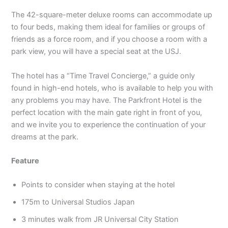
The 42-square-meter deluxe rooms can accommodate up
to four beds, making them ideal for families or groups of
friends as a force room, and if you choose a room with a
park view, you will have a special seat at the USJ.
The hotel has a “Time Travel Concierge,” a guide only
found in high-end hotels, who is available to help you with
any problems you may have. The Parkfront Hotel is the
perfect location with the main gate right in front of you,
and we invite you to experience the continuation of your
dreams at the park.
Feature
Points to consider when staying at the hotel
175m to Universal Studios Japan
3 minutes walk from JR Universal City Station