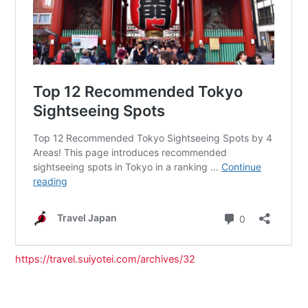
https://travel.suiyotei.com/archives/32