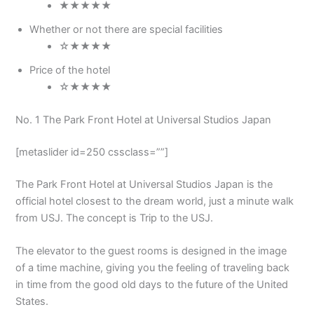
★★★★★
Whether or not there are special facilities
☆★★★★
Price of the hotel
☆★★★★
No. 1 The Park Front Hotel at Universal Studios Japan
[metaslider id=250 cssclass=””]
The Park Front Hotel at Universal Studios Japan is the
official hotel closest to the dream world, just a minute walk
from USJ. The concept is Trip to the USJ.
The elevator to the guest rooms is designed in the image
of a time machine, giving you the feeling of traveling back
in time from the good old days to the future of the United
States.