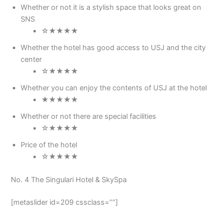
Whether or not it is a stylish space that looks great on
SNS
☆★★★★
Whether the hotel has good access to USJ and the city
center
☆★★★★
Whether you can enjoy the contents of USJ at the hotel
★★★★★
Whether or not there are special facilities
☆★★★★
Price of the hotel
☆★★★★
No. 4 The Singulari Hotel & SkySpa
[metaslider id=209 cssclass=””]