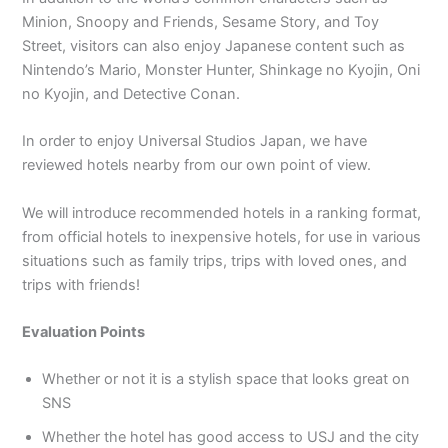
Minion, Snoopy and Friends, Sesame Story, and Toy
Street, visitors can also enjoy Japanese content such as
Nintendo’s Mario, Monster Hunter, Shinkage no Kyojin, Oni
no Kyojin, and Detective Conan.
In order to enjoy Universal Studios Japan, we have
reviewed hotels nearby from our own point of view.
We will introduce recommended hotels in a ranking format,
from official hotels to inexpensive hotels, for use in various
situations such as family trips, trips with loved ones, and
trips with friends!
Evaluation Points
Whether or not it is a stylish space that looks great on
SNS
Whether the hotel has good access to USJ and the city