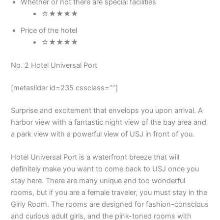
Whether or not there are special facilities
☆★★★★
Price of the hotel
☆★★★★
No. 2 Hotel Universal Port
[metaslider id=235 cssclass=””]
Surprise and excitement that envelops you upon arrival. A
harbor view with a fantastic night view of the bay area and
a park view with a powerful view of USJ in front of you.
Hotel Universal Port is a waterfront breeze that will
definitely make you want to come back to USJ once you
stay here. There are many unique and too wonderful
rooms, but if you are a female traveler, you must stay in the
Girly Room. The rooms are designed for fashion-conscious
and curious adult girls, and the pink-toned rooms with