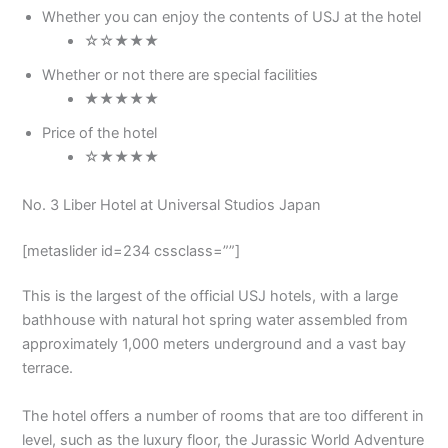
Whether you can enjoy the contents of USJ at the hotel
☆☆★★★
Whether or not there are special facilities
★★★★★
Price of the hotel
☆★★★★
No. 3 Liber Hotel at Universal Studios Japan
[metaslider id=234 cssclass=””]
This is the largest of the official USJ hotels, with a large
bathhouse with natural hot spring water assembled from
approximately 1,000 meters underground and a vast bay
terrace.
The hotel offers a number of rooms that are too different in
level, such as the luxury floor, the Jurassic World Adventure