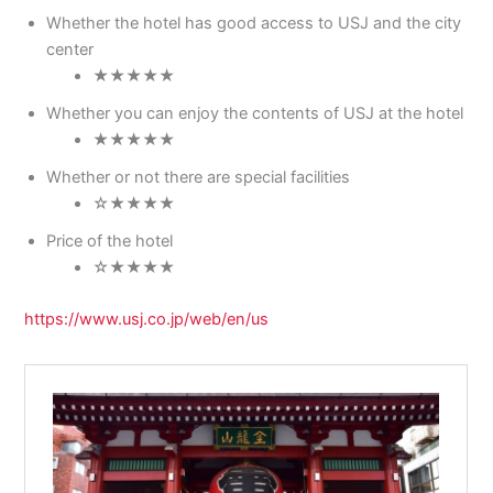
Whether the hotel has good access to USJ and the city
center
★★★★★
Whether you can enjoy the contents of USJ at the hotel
★★★★★
Whether or not there are special facilities
☆★★★★
Price of the hotel
☆★★★★
https://www.usj.co.jp/web/en/us