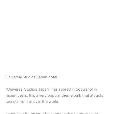
Universal Studios Japan hotel
“Universal Studios Japan” has soared in popularity in
recent years. It is a very popular theme park that attracts
tourists from all over the world.
In addition to the world’s common characters such as