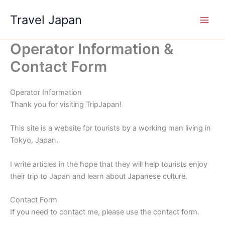
Skip
Travel Japan
to
content
Operator Information &
Contact Form
Operator Information
Thank you for visiting TripJapan!
This site is a website for tourists by a working man living in
Tokyo, Japan.
I write articles in the hope that they will help tourists enjoy
their trip to Japan and learn about Japanese culture.
Contact Form
If you need to contact me, please use the contact form.