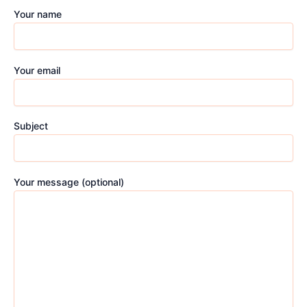
Your name
Your email
Subject
Your message (optional)