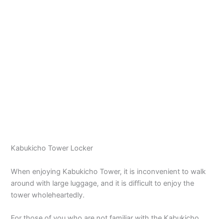
Kabukicho Tower Locker
When enjoying Kabukicho Tower, it is inconvenient to walk
around with large luggage, and it is difficult to enjoy the
tower wholeheartedly.
For those of you who are not familiar with the Kabukicho