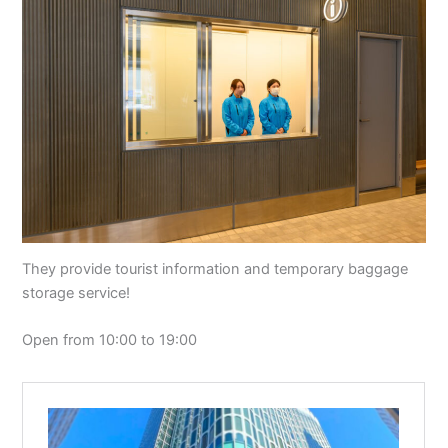
They provide tourist information and temporary baggage
storage service!
Open from 10:00 to 19:00