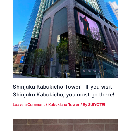
Shinjuku Kabukicho Tower | If you visit
Shinjuku Kabukicho, you must go there!
Leave a Comment
/
Kabukicho Tower
/ By
SUIYOTEI