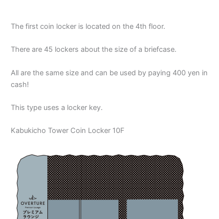
The first coin locker is located on the 4th floor.
There are 45 lockers about the size of a briefcase.
All are the same size and can be used by paying 400 yen in
cash!
This type uses a locker key.
Kabukicho Tower Coin Locker 10F