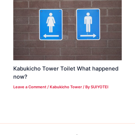
Kabukicho Tower Toilet What happened
now?
Leave a Comment
/
Kabukicho Tower
/ By
SUIYOTEI