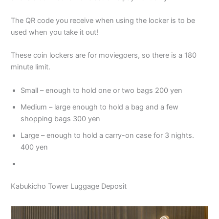
The QR code you receive when using the locker is to be
used when you take it out!
These coin lockers are for moviegoers, so there is a 180
minute limit.
Small – enough to hold one or two bags 200 yen
Medium – large enough to hold a bag and a few
shopping bags 300 yen
Large – enough to hold a carry-on case for 3 nights.
400 yen
Kabukicho Tower Luggage Deposit