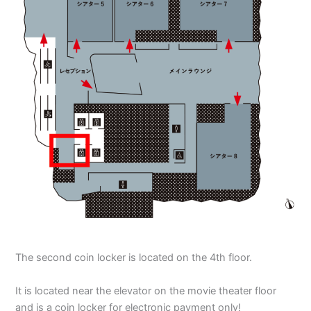
The second coin locker is located on the 4th floor.
It is located near the elevator on the movie theater floor
and is a coin locker for electronic payment only!