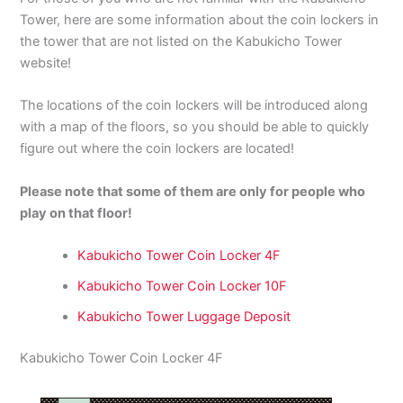
Tower, here are some information about the coin lockers in
the tower that are not listed on the Kabukicho Tower
website!
The locations of the coin lockers will be introduced along
with a map of the floors, so you should be able to quickly
figure out where the coin lockers are located!
Please note that some of them are only for people who
play on that floor!
Kabukicho Tower Coin Locker 4F
Kabukicho Tower Coin Locker 10F
Kabukicho Tower Luggage Deposit
Kabukicho Tower Coin Locker 4F