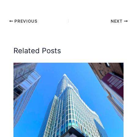
PREVIOUS
NEXT
Related Posts