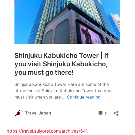
https://travel.suiyotei.com/archives/541