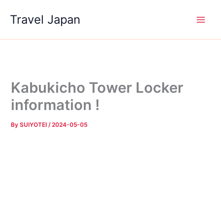
Skip
Travel Japan
to
content
Kabukicho Tower Locker
information !
By
SUIYOTEI
/
2024-05-05