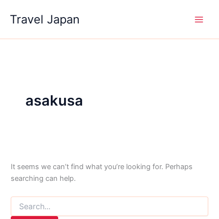
Skip
Travel Japan
to
content
asakusa
It seems we can’t find what you’re looking for. Perhaps
searching can help.
Search
for: