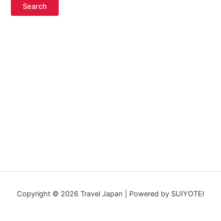
Copyright © 2026 Travel Japan | Powered by SUIYOTEI