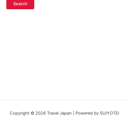
Copyright © 2026 Travel Japan | Powered by SUIYOTEI