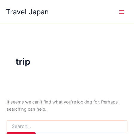
Skip
Travel Japan
to
content
trip
It seems we can’t find what you’re looking for. Perhaps
searching can help.
Search
for: