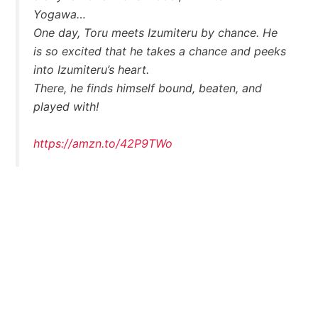
Yogawa…
One day, Toru meets Izumiteru by chance. He
is so excited that he takes a chance and peeks
into Izumiteru’s heart.
There, he finds himself bound, beaten, and
played with!
https://amzn.to/42P9TWo