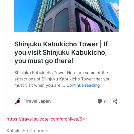
https://travel.suiyotei.com/archives/541
Kabukicho 2-chome