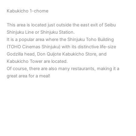
Kabukicho 1-chome
This area is located just outside the east exit of Seibu
Shinjuku Line or Shinjuku Station.
It is a popular area where the Shinjuku Toho Building
(TOHO Cinemas Shinjuku) with its distinctive life-size
Godzilla head, Don Quijote Kabukicho Store, and
Kabukicho Tower are located.
Of course, there are also many restaurants, making it a
great area for a meal!