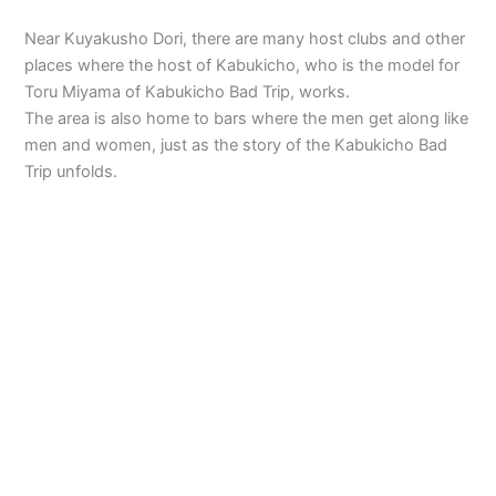
Near Kuyakusho Dori, there are many host clubs and other
places where the host of Kabukicho, who is the model for
Toru Miyama of Kabukicho Bad Trip, works.
The area is also home to bars where the men get along like
men and women, just as the story of the Kabukicho Bad
Trip unfolds.