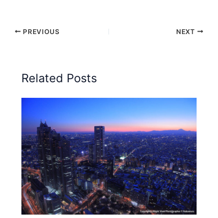
PREVIOUS
NEXT
Related Posts