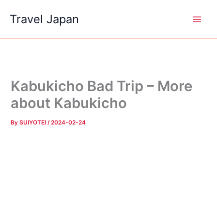
Skip
Travel Japan
to
content
Kabukicho Bad Trip – More
about Kabukicho
By
SUIYOTEI
/
2024-02-24