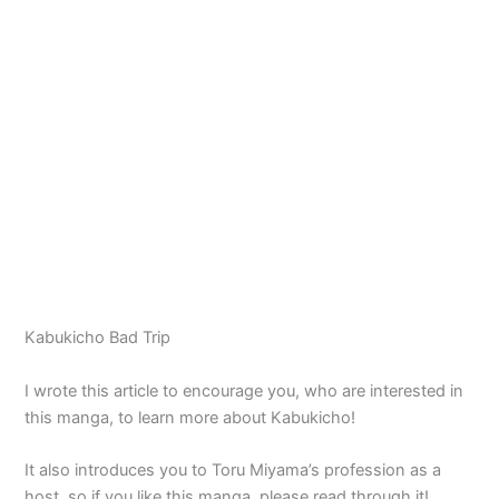
Kabukicho Bad Trip
I wrote this article to encourage you, who are interested in
this manga, to learn more about Kabukicho!
It also introduces you to Toru Miyama’s profession as a
host, so if you like this manga, please read through it!