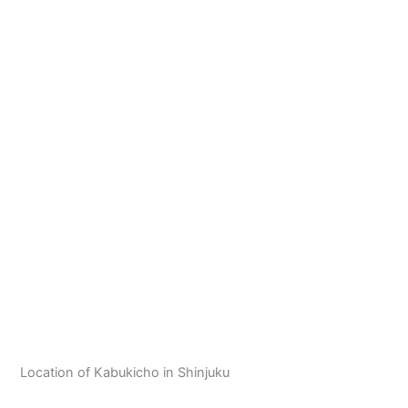
Location of Kabukicho in Shinjuku