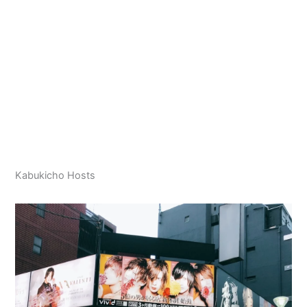
Kabukicho Hosts