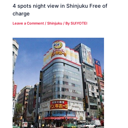
4 spots night view in Shinjuku Free of
charge
Leave a Comment
/
Shinjuku
/ By
SUIYOTEI