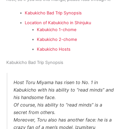
Kabukicho Bad Trip Synopsis
Location of Kabukicho in Shinjuku
Kabukicho 1-chome
Kabukicho 2-chome
Kabukicho Hosts
Kabukicho Bad Trip Synopsis
Host Toru Miyama has risen to No. 1 in
Kabukicho with his ability to “read minds” and
his handsome face.
Of course, his ability to “read minds” is a
secret from others.
Moreover, Toru also has another face: he is a
crazy fan of a men’s model, Izumiteru