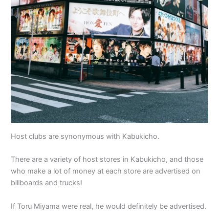
Host clubs are synonymous with Kabukicho.
There are a variety of host stores in Kabukicho, and those
who make a lot of money at each store are advertised on
billboards and trucks!
If Toru Miyama were real, he would definitely be advertised.