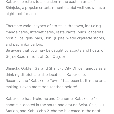
Kabukicho refers to a location in the eastern area of
Shinjuku, a popular entertainment district well known as a
nightspot for adults.
There are various types of stores in the town, including
manga cafes, Internet cafes, restaurants, pubs, cabarets,
host clubs, girls’ bars, Don Quijote, water cigarette stores,
and pachinko parlors.
Be aware that you may be caught by scouts and hosts on
Gojira Road in front of Don Quijote!
Shinjuku Golden Gai and Shinjuku City Office, famous as a
drinking district, are also located in Kabukicho.
Recently, the “Kabukicho Tower” has been built in the area,
making it even more popular than before!
Kabukicho has 1-chome and 2-chome; Kabukicho 1-
chome is located in the south and around Seibu Shinjuku
Station, and Kabukicho 2-chome is located in the north.